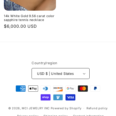
14k White Gold 9.56 carat color
sapphire tennis necklace
Regular
$6,000.00 USD
price
Country/region
USD $ | United States
Payment
methods
© 2026,
MCI JEWELRY INC
Powered by Shopify
Refund policy