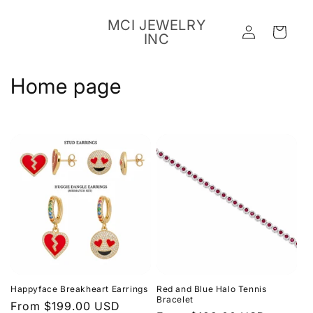
Skip to
content
MCI JEWELRY
Log
Cart
INC
in
C
Home page
o
l
l
e
c
t
i
Happyface Breakheart Earrings
Red and Blue Halo Tennis
o
Bracelet
Regular
From $199.00 USD