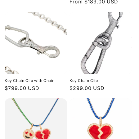
Regular
From $189.00 USD
price
n
price
:
Key Chain Clip with Chain
Key Chain Clip
Regular
$799.00 USD
Regular
$299.00 USD
price
price