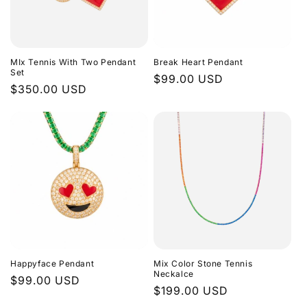
MIx Tennis With Two Pendant
Break Heart Pendant
Set
Regular
$99.00 USD
Regular
$350.00 USD
price
price
Happyface Pendant
Mix Color Stone Tennis
Neckalce
Regular
$99.00 USD
Regular
$199.00 USD
price