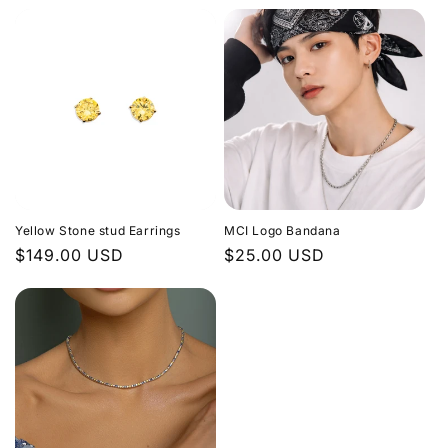
price
Yellow Stone stud Earrings
MCI Logo Bandana
Regular
$149.00 USD
Regular
$25.00 USD
price
price