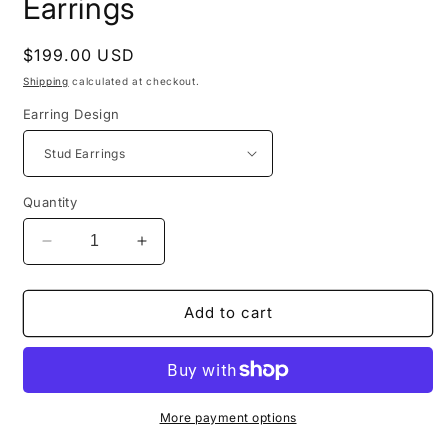
Earrings
Regular
$199.00 USD
price
Shipping
calculated at checkout.
Earring Design
Quantity
Decrease
Increase
quantity
quantity
for
for
Happyface
Happyface
Add to cart
Breakheart
Breakheart
Earrings
Earrings
More payment options